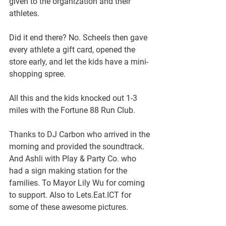
given to the organization and their 
athletes.
Did it end there? No. Scheels then gave 
every athlete a gift card, opened the 
store early, and let the kids have a mini-
shopping spree.
All this and the kids knocked out 1-3 
miles with the Fortune 88 Run Club. 
Thanks to DJ Carbon who arrived in the 
morning and provided the soundtrack. 
And Ashli with Play & Party Co. who 
had a sign making station for the 
families. To Mayor Lily Wu for coming 
to support. Also to Lets.Eat.ICT for 
some of these awesome pictures.