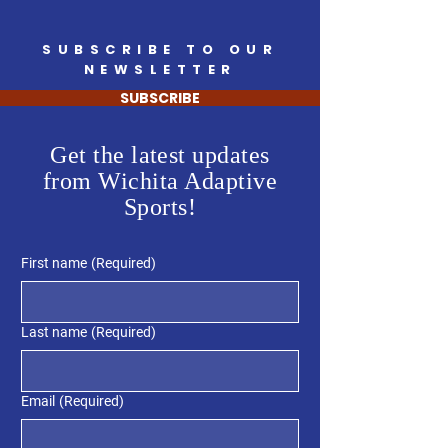
SUBSCRIBE TO OUR
NEWSLETTER
SUBSCRIBE
Get the latest updates
from Wichita Adaptive
Sports!
First name
(Required)
Last name
(Required)
Email
(Required)