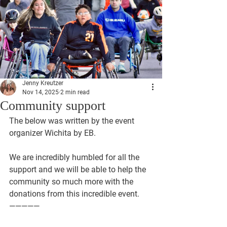
Jenny Kreutzer
Nov 14, 2025
2 min read
Community support
The below was written by the event 
organizer Wichita by EB. 
We are incredibly humbled for all the 
support and we will be able to help the 
community so much more with the 
donations from this incredible event.
—————