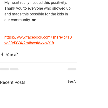
My heart really needed this positivity. 
Thank you to everyone who showed up 
and made this possible for the kids in 
our community. ❤️
https://www.facebook.com/share/p/1B
vo39dXY4/?mibextid=wwXIfr
See All
Recent Posts