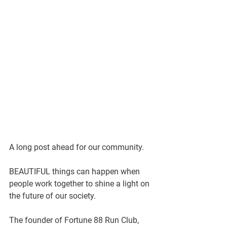
A long post ahead for our community. 
BEAUTIFUL things can happen when 
people work together to shine a light on 
the future of our society. 
The founder of Fortune 88 Run Club, 