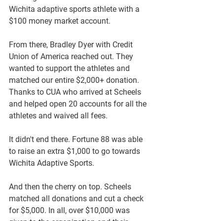
Wichita adaptive sports athlete with a 
$100 money market account. 
From there, Bradley Dyer with Credit 
Union of America reached out. They 
wanted to support the athletes and 
matched our entire $2,000+ donation. 
Thanks to CUA who arrived at Scheels 
and helped open 20 accounts for all the 
athletes and waived all fees.
It didn't end there. Fortune 88 was able 
to raise an extra $1,000 to go towards 
Wichita Adaptive Sports.
And then the cherry on top. Scheels 
matched all donations and cut a check 
for $5,000. In all, over $10,000 was 