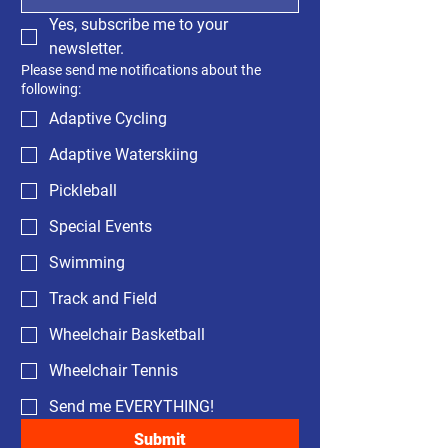
Yes, subscribe me to your 
newsletter.
Please send me notifications about the
following:
Adaptive Cycling
Adaptive Waterskiing
Pickleball
Special Events
Swimming
Track and Field
Wheelchair Basketball
Wheelchair Tennis
Send me EVERYTHING!
Submit