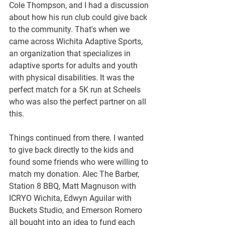
Cole Thompson, and I had a discussion 
about how his run club could give back 
to the community. That's when we 
came across Wichita Adaptive Sports, 
an organization that specializes in 
adaptive sports for adults and youth 
with physical disabilities. It was the 
perfect match for a 5K run at Scheels 
who was also the perfect partner on all 
this. 
Things continued from there. I wanted 
to give back directly to the kids and 
found some friends who were willing to 
match my donation. Alec The Barber, 
Station 8 BBQ, Matt Magnuson with 
ICRYO Wichita, Edwyn Aguilar with 
Buckets Studio, and Emerson Romero 
all bought into an idea to fund each 