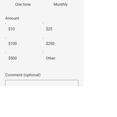
One time
Monthly
Amount
$10
$25
$100
$250
$500
Other
Comment (optional)
0/100