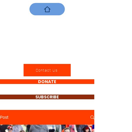
Contact Us
DONATE
SUBSCRIBE
Post