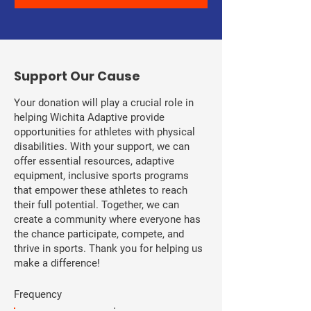
​Support Our Cause
Your donation will play a crucial role in
helping Wichita Adaptive provide
opportunities for athletes with physical
disabilities. With your support, we can
offer essential resources, adaptive
equipment, inclusive sports programs
that empower these athletes to reach
their full potential. Together, we can
create a community where everyone has
the chance participate, compete, and
thrive in sports. Thank you for helping us
make a difference!
Frequency