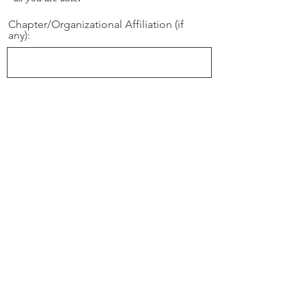
Chapter/Organizational Affiliation (if
any):
Phone Number: (Note, if this person is
under 18, please provide contact
informaton for his/her parent or
guardian):
Email
Gender
Male
Female
Name: