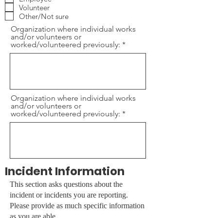
r
Volunteer
e
Other/Not sure
d
Organization where individual works
and/or volunteers or
worked/volunteered previously:
Organization where individual works
and/or volunteers or
worked/volunteered previously:
Incident Information
This section asks questions about the
incident or incidents you are reporting.
Please provide as much specific information
as you are able.