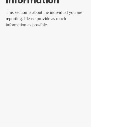
Information
This section is about the individual you are
reporting. Please provide as much
information as possible.