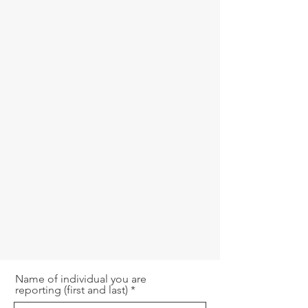
Name of individual you are
reporting (first and last)