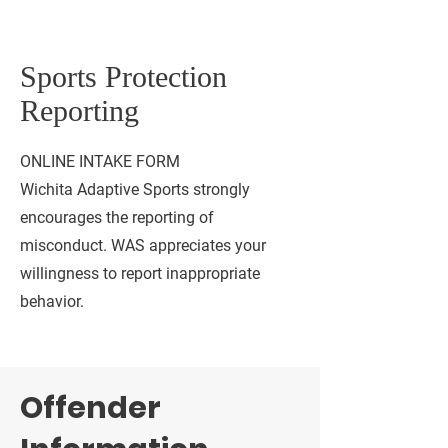
Sports Protection
Reporting
ONLINE INTAKE FORM
Wichita Adaptive Sports strongly
encourages the reporting of
misconduct. WAS appreciates your
willingness to report inappropriate
behavior.
Offender