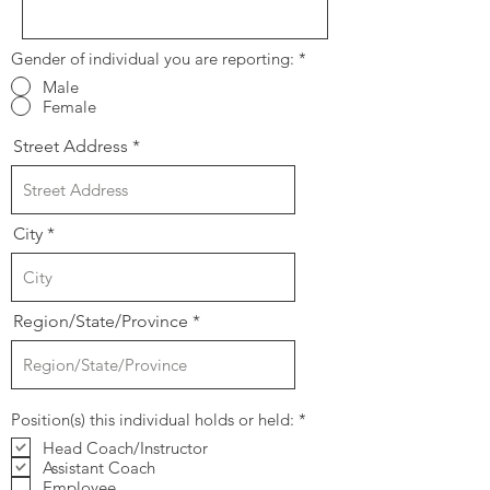
Gender of individual you are reporting:
*
Male
Female
Street Address
City
Region/State/Province
R
Position(s) this individual holds or held:
*
e
Head Coach/Instructor
q
Assistant Coach
u
i
Employee