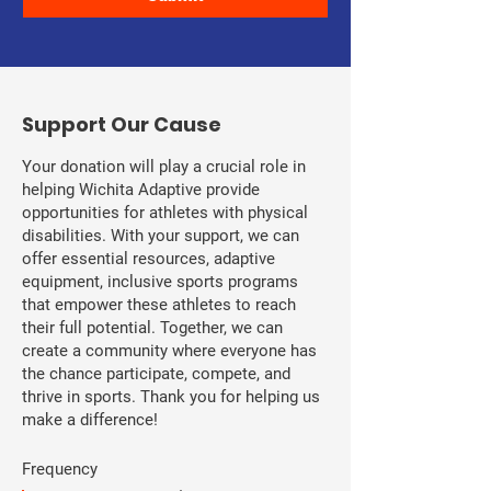
​Support Our Cause
Your donation will play a crucial role in
helping Wichita Adaptive provide
opportunities for athletes with physical
disabilities. With your support, we can
offer essential resources, adaptive
equipment, inclusive sports programs
that empower these athletes to reach
their full potential. Together, we can
create a community where everyone has
the chance participate, compete, and
thrive in sports. Thank you for helping us
make a difference!
Frequency