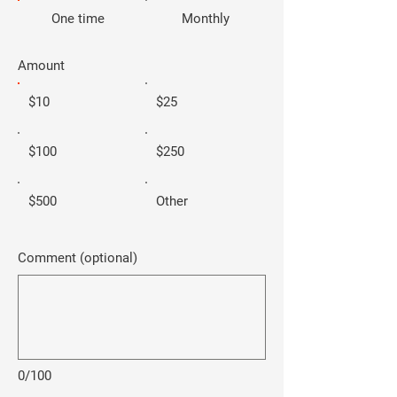
One time
Monthly
Amount
$10
$25
$100
$250
$500
Other
Comment (optional)
0/100