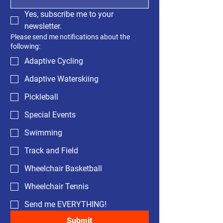
Yes, subscribe me to your 
newsletter.
Please send me notifications about the
following:
Adaptive Cycling
Adaptive Waterskiing
Pickleball
Special Events
Swimming
Track and Field
Wheelchair Basketball
Wheelchair Tennis
Send me EVERYTHING!
Submit