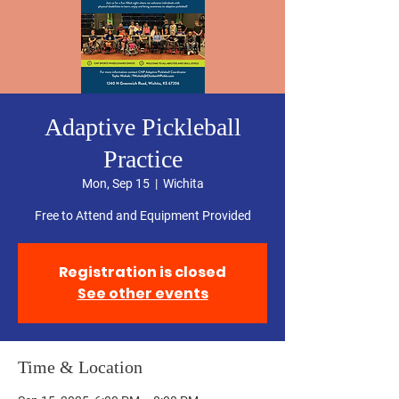
Adaptive Pickleball
Practice
Mon, Sep 15
  |  
Wichita
Free to Attend and Equipment Provided
Registration is closed
See other events
Time & Location