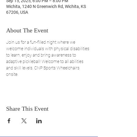
Sep 15, 2025, 6:00 PM – 8:00 PM
Wichita, 1240 N Greenwich Rd, Wichita, KS
67206, USA
About The Event
Join us for a fun-filled night where we 
welcome individuals with physical disabilities 
to learn, enjoy and bring awareness to 
adaptive pickleball! Welcome to all abilities 
and skill levels. CNP Sports Wheelchairs 
onsite. 
Share This Event