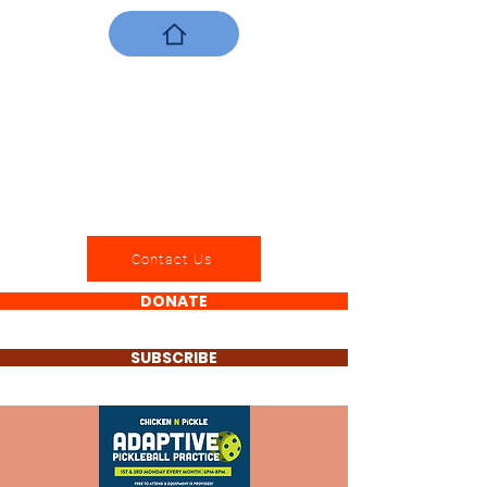
Contact Us
DONATE
SUBSCRIBE