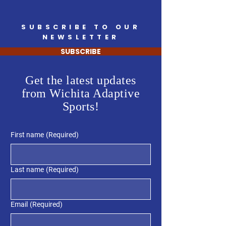
SUBSCRIBE TO OUR
NEWSLETTER
SUBSCRIBE
Get the latest updates
from Wichita Adaptive
Sports!
First name
(Required)
Last name
(Required)
Email
(Required)