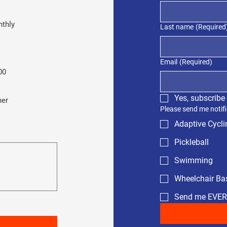
thly
Last name
(Required
Email
(Required)
00
Yes, subscribe
her
Please send me notifi
Adaptive Cycli
Pickleball
Swimming
Wheelchair Bas
Send me EVE