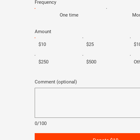
Frequency
One time
Mon
Amount
$10
$25
$1
$250
$500
Ot
Comment (optional)
0/100