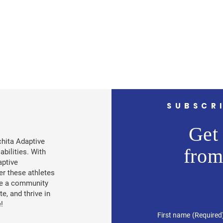
SUBSCR
Get 
chita Adaptive
from
abilities. With
aptive
r these athletes
ate a community
, and thrive in
!
First name
(Required