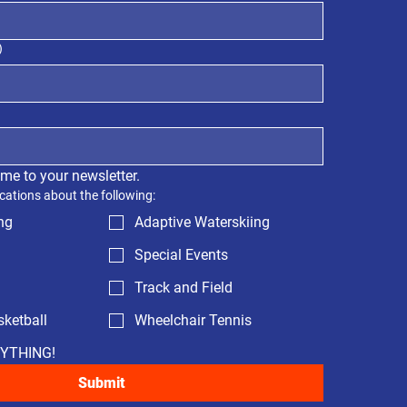
)
 me to your newsletter.
cations about the following:
ng
Adaptive Waterskiing
Special Events
Track and Field
ketball
Wheelchair Tennis
RYTHING!
Submit