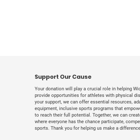
​Support Our Cause
Your donation will play a crucial role in helping Wi
provide opportunities for athletes with physical dis
your support, we can offer essential resources, ad
equipment, inclusive sports programs that empowe
to reach their full potential. Together, we can cre
where everyone has the chance participate, compete
sports. Thank you for helping us make a difference