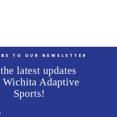
IBE TO OUR NEWSLETTER
the latest updates
 Wichita Adaptive
Sports!
)