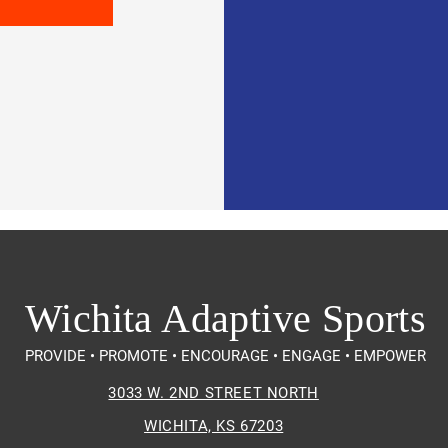
Wichita Adaptive Sports
PROVIDE • PROMOTE • ENCOURAGE • ENGAGE • EMPOWER
3033 W. 2ND STREET NORTH
WICHITA, KS 67203