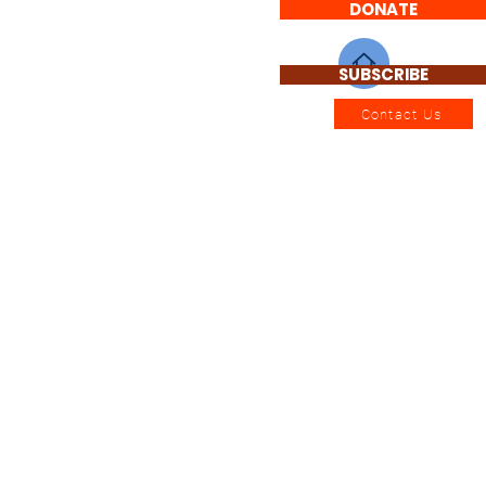
DONATE
SUBSCRIBE
Contact Us